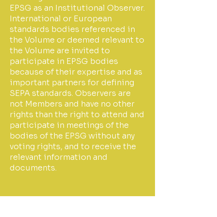
EPSG as an Institutional Observer.
International or European
standards bodies referenced in
the Volume or deemed relevant to
the Volume are invited to
participate in EPSG bodies
because of their expertise and as
important partners for defining
SEPA standards. Observers are
not Members and have no other
rights than the right to attend and
participate in meetings of the
bodies of the EPSG without any
voting rights, and to receive the
relevant information and
documents.