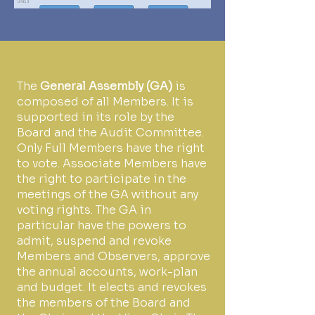
The
General Assembly (GA)
is
composed of all Members. It is
supported in its role by the
Board and the Audit Committee.
Only Full Members have the right
to vote. Associate Members have
the right to participate in the
meetings of the GA without any
voting rights. The GA in
particular have the powers to
admit, suspend and revoke
Members and Observers, approve
the annual accounts, work-plan
and budget. It elects and revokes
the members of the Board and