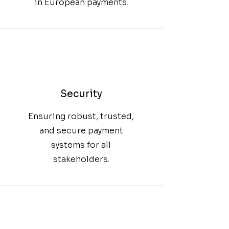
in European payments.
Security
Ensuring robust, trusted,
and secure payment
systems for all
stakeholders.