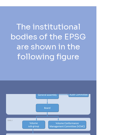
The institutional
bodies of the EPSG
are shown in the
following figure