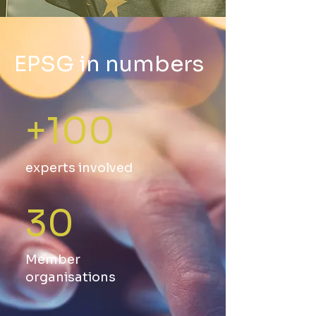
EPSG in numbers
+100
experts involved
30
Member
organisations