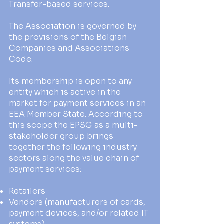
Transfer-based services.
The Association is governed by
the provisions of the Belgian
Companies and Associations
Code.
Its membership is open to any
entity which is active in the
market for payment services in an
EEA Member State. According to
this scope the EPSG as a multi-
stakeholder group brings
together the following industry
sectors along the value chain of
payment services:
Retailers
Vendors (manufacturers of cards,
payment devices, and/or related IT