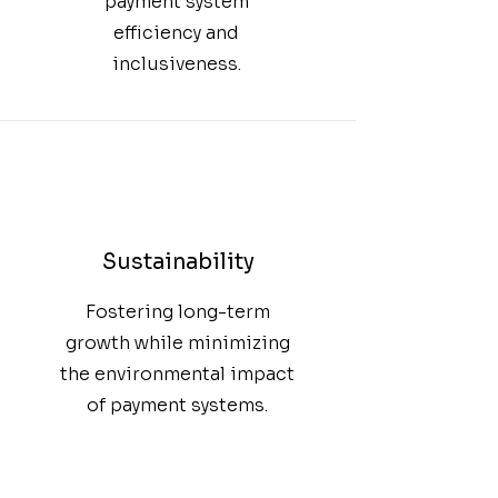
payment system
efficiency and
inclusiveness.
Sustainability
Fostering long-term
growth while minimizing
the environmental impact
of payment systems.