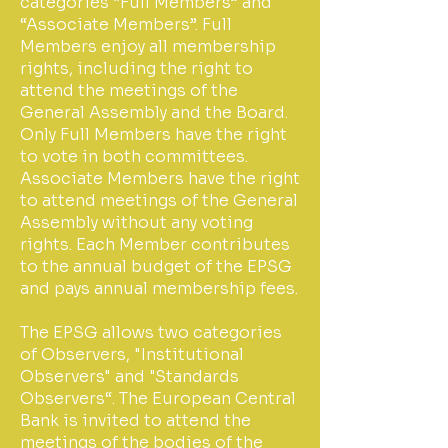
categories “Full Members” and
“Associate Members”. Full
Members enjoy all membership
rights, including the right to
attend the meetings of the
General Assembly and the Board.
Only Full Members have the right
to vote in both committees.
Associate Members have the right
to attend meetings of the General
Assembly without any voting
rights. Each Member contributes
to the annual budget of the EPSG
and pays annual membership fees.
The EPSG allows two categories
of Observers, "Institutional
Observers" and "Standards
Observers“. The European Central
Bank is invited to attend the
meetings of the bodies of the