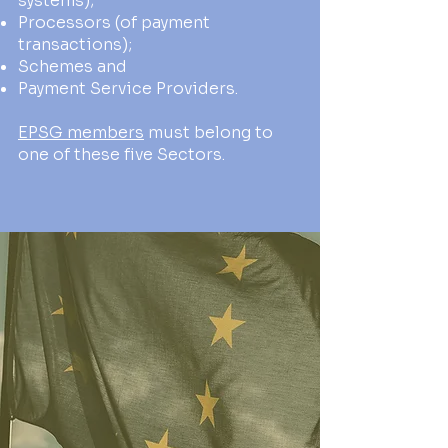
systems);
Processors (of payment
transactions);
Schemes and
Payment Service Providers.
EPSG members
must belong to
one of these five Sectors.