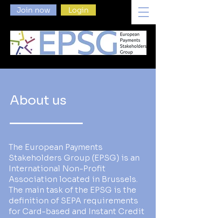
Join now
Login
About us
The European Payments
Stakeholders Group (EPSG) is an
International Non-Profit
Association located in Brussels.
The main task of the EPSG is the
definition of SEPA requirements
for Card-based and Instant Credit