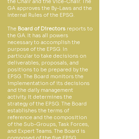
the Chair and the Vice-Chair. The
GA approves the By-Laws and the
Internal Rules of the EPSG.
The
Board of Directors
reports to
the GA. It has all powers
necessary to accomplish the
purpose of the EPSG. In
particular to take decisions on
deliverables, proposals, and
positions to be prepared by the
EPSG. The Board monitors the
implementation of its decisions
and the daily management
activity. It determines the
strategy of the EPSG. The Board
establishes the terms of
reference and the composition
of the Sub-Groups, Task Forces,
and Expert Teams. The Board is
composed of the five EPSG