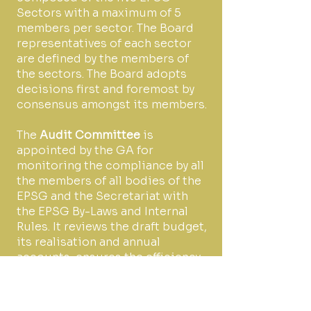
Sectors with a maximum of 5
members per sector. The Board
representatives of each sector
are defined by the members of
the sectors. The Board adopts
decisions first and foremost by
consensus amongst its members.
The
Audit Committee
is
appointed by the GA for
monitoring the compliance by all
the members of all bodies of the
EPSG and the Secretariat with
the EPSG By-Laws and Internal
Rules. It reviews the draft budget,
its realisation and annual
accounts, ensures the efficiency
of the use of resources of the
EPSG, and controls the correct
application of relevant internal