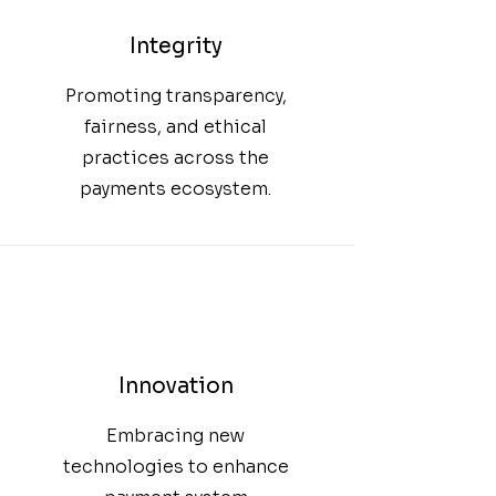
Integrity
Promoting transparency,
fairness, and ethical
practices across the
payments ecosystem.
Innovation
Embracing new
technologies to enhance