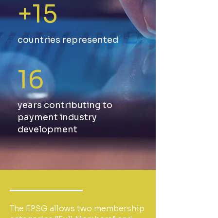
+15
countries represented
16
years contributing to
payment industry
development
The EPSG allows two membership