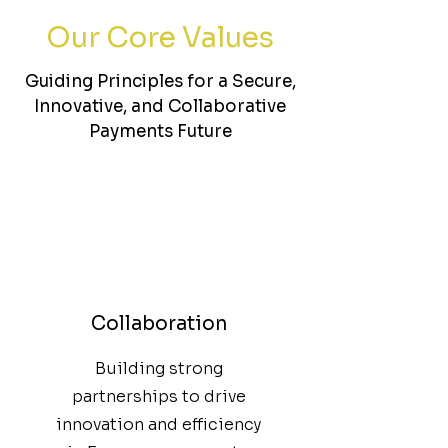
Our Core Values
Guiding Principles for a Secure,
Innovative, and Collaborative
Payments Future
Collaboration
Building strong
partnerships to drive
innovation and efficiency