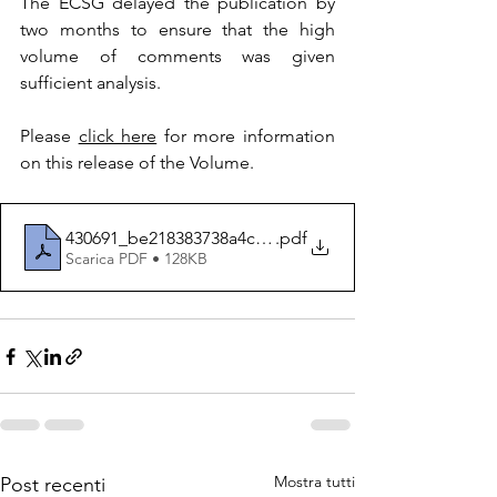
The ECSG delayed the publication by 
two months to ensure that the high 
volume of comments was given 
sufficient analysis.
Please 
click here
 for more information 
on this release of the Volume.
430691_be218383738a4c15aa1a36816dfec028
.pdf
Scarica PDF • 128KB
Mostra tutti
Post recenti