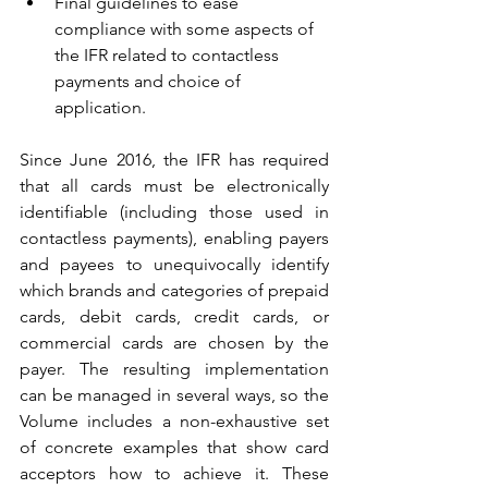
Final guidelines to ease 
compliance with some aspects of 
the IFR related to contactless 
payments and choice of 
application.
Since June 2016, the IFR has required 
that all cards must be electronically 
identifiable (including those used in 
contactless payments), enabling payers 
and payees to unequivocally identify 
which brands and categories of prepaid 
cards, debit cards, credit cards, or 
commercial cards are chosen by the 
payer. The resulting implementation 
can be managed in several ways, so the 
Volume includes a non-exhaustive set 
of concrete examples that show card 
acceptors how to achieve it. These 