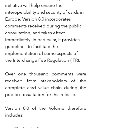
initiative will help ensure the 
interoperability and security of cards in 
Europe. Version 8.0 incorporates 
comments received during the public 
consultation, and takes effect 
immediately. In particular, it provides 
guidelines to facilitate the 
implementation of some aspects of 
the Interchange Fee Regulation (IFR).
Over one thousand comments were 
received from stakeholders of the 
complete card value chain during the 
public consultation for this release.
Version 8.0 of the Volume therefore 
includes: