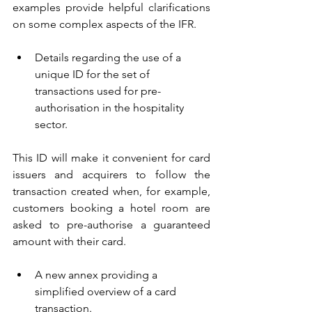
examples provide helpful clarifications 
on some complex aspects of the IFR.
Details regarding the use of a 
unique ID for the set of 
transactions used for pre-
authorisation in the hospitality 
sector.
This ID will make it convenient for card 
issuers and acquirers to follow the 
transaction created when, for example, 
customers booking a hotel room are 
asked to pre-authorise a guaranteed 
amount with their card.
A new annex providing a 
simplified overview of a card 
transaction.