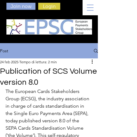
Join now
Login
Post
24 feb 2025
Tempo di lettura: 2 min
Publication of SCS Volume
version 8.0
The European Cards Stakeholders 
Group (ECSG), the industry association 
in charge of cards standardisation in 
the Single Euro Payments Area (SEPA), 
today published version 8.0 of the 
SEPA Cards Standardisation Volume 
(‘the Volume’). This self-regulatory 