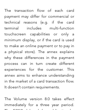
The transaction flow of each card 
payment may differ for commercial or 
technical reasons (e.g. if the card 
terminal includes multi-function 
touchscreen capabilities or only a 
minimum display, or if the card is used 
to make an online payment or to pay in 
a physical store). The annex explains 
why these differences in the payment 
process can in turn create different 
experiences for the customer. This 
annex aims to enhance understanding 
in the market of a card transaction flow. 
It doesn’t contain requirements.
The Volume version 8.0 takes effect 
immediately for a three year period. 