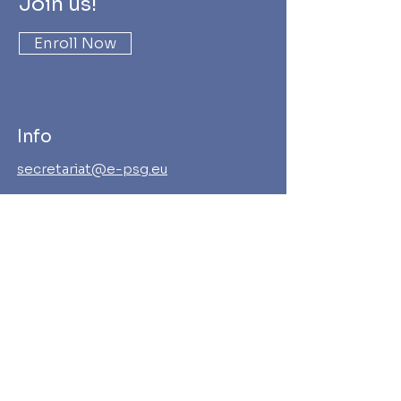
Join us!
Enroll Now
Info
secretariat@e-psg.eu
Address
European Payments Stakeholders
Group AISBL
Rue Abbé Cuypers 3, 1040 Brussels
Enterprise N° BE
656.829.362
Follow us